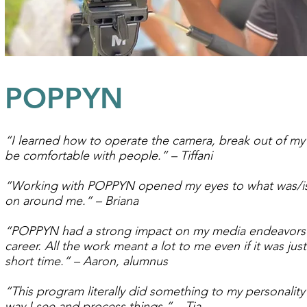
POPPYN
“I learned how to operate the camera, break out of my 
be comfortable with people.” – Tiffani
“Working with POPPYN opened my eyes to what was/i
on around me.” – Briana
“POPPYN had a strong impact on my media endeavors
career. All the work meant a lot to me even if it was just
short time.” – Aaron, alumnus
“This program literally did something to my personality
way I see and process things.” – Tia