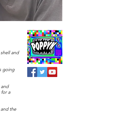
shell and
s going
 and
 for a
 and the