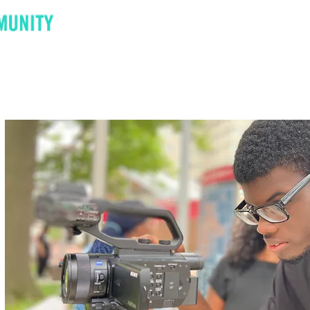
Donate
Contact
Announcements