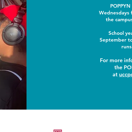
POPPYN 
Wednesdays f
the campus
School ye
September t
runs
For more inf
the PO
at
uccp