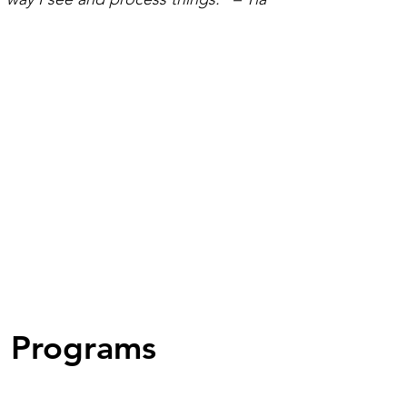
Programs