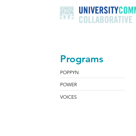
Home
About
Programs
Programs
POPPYN
POWER
VOICES