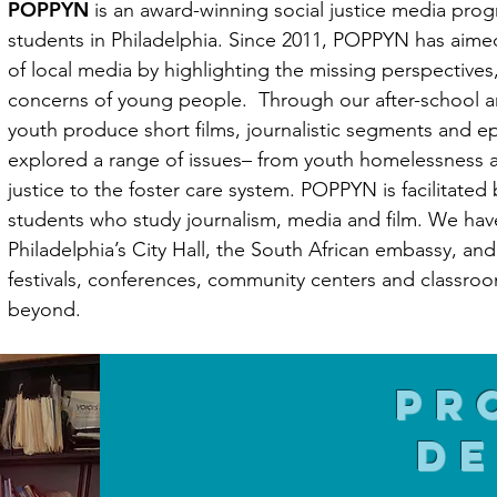
POPPYN
is an award-winning social justice media prog
students in Philadelphia. Since 2011, POPPYN has aimed
of local media by highlighting the missing perspectives
concerns of young people. Through our after-school
youth produce short films, journalistic segments and e
explored a range of issues– from youth homelessness 
justice to the foster care system. POPPYN is facilitated
students who study journalism, media and film. We hav
Philadelphia’s City Hall, the South African embassy, an
festivals, conferences, community centers and classroo
beyond.
Pr
de