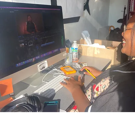
The UCC