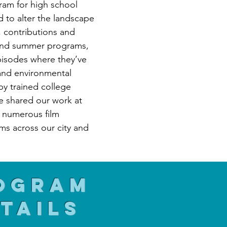
ram for high school
 to alter the landscape
, contributions and
 and summer programs,
pisodes where they’ve
and environmental
 by trained college
e shared our work at
d numerous film
ms across our city and
ogram
tails