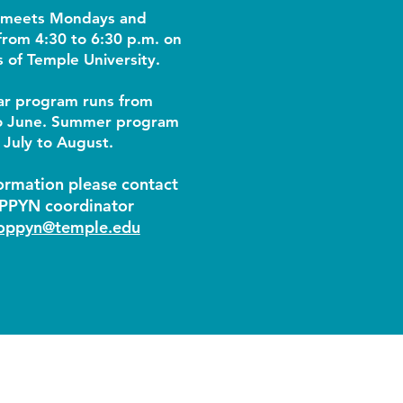
meets Mondays and
rom 4:30 to 6:30 p.m. on
 of Temple University.
ar program runs from
o June. Summer program
 July to August.​
ormation please contact
PPYN coordinator
oppyn@temple.edu